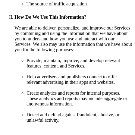
The source of traffic acquisition
How Do We Use This Information?
We are able to deliver, personalize, and improve our Services
by combining and using the information that we have about
you to understand how you use and interact with our
Services. We also may use the information that we have about
you for the following purposes:
Provide, maintain, improve, and develop relevant
features, content, and Services.
Help advertisers and publishers connect to offer
relevant advertising in their apps and websites.
Create analytics and reports for internal purposes.
These analytics and reports may include aggregate or
anonymous information.
Detect and defend against fraudulent, abusive, or
unlawful activity.