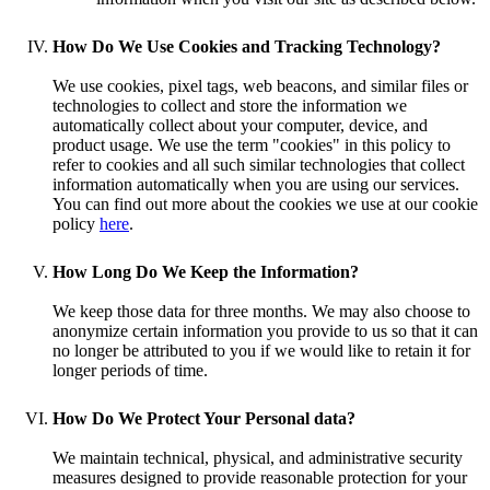
How Do We Use Cookies and Tracking Technology?
We use cookies, pixel tags, web beacons, and similar files or
technologies to collect and store the information we
automatically collect about your computer, device, and
product usage. We use the term "cookies" in this policy to
refer to cookies and all such similar technologies that collect
information automatically when you are using our services.
You can find out more about the cookies we use at our cookie
policy
here
.
How Long Do We Keep the Information?
We keep those data for three months. We may also choose to
anonymize certain information you provide to us so that it can
no longer be attributed to you if we would like to retain it for
longer periods of time.
How Do We Protect Your Personal data?
We maintain technical, physical, and administrative security
measures designed to provide reasonable protection for your