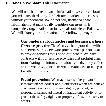
How Do We Share This Information?
We will not share the personal information we collect about
you with any third party for their own marketing purposes
without your consent. We do not sell, license or share
information that individually identifies our users with
companies, organizations or individuals outside of Polarity.
We will share your information in the following ways:
Our vendors, subcontractors and business partners
(“service providers”):
We may share your data with
our services providers who process your personal data
to provide services to us or on our behalf. We have
contracts with our service providers that prohibit them
from sharing the information about you that they collect
or that we provide to them with anyone else or using it
for other purposes.
Fraud prevention:
We may disclose the personal
information we collect about our users when we believe
disclosure is necessary to investigate, prevent, or
respond to suspected illegal or fraudulent activity or to
protect the safety, rights, or property of us, our users, or
others.