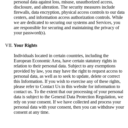
personal data against loss, misuse, unauthorized access,
disclosure, and alteration. The security measures include
firewalls, data encryption, physical access controls to our data
centers, and information access authorization controls. While
we are dedicated to securing our systems and Services, you
are responsible for securing and maintaining the privacy of
your password(s).
Your Rights
Individuals located in certain countries, including the
European Economic Area, have certain statutory rights in
relation to their personal data. Subject to any exemptions
provided by law, you may have the right to request access to
personal data, as well as to seek to update, delete or correct
this Information. If you wish to exercise any of these rights,
please refer to Contact Us in this website for information to
contact us. To the extent that our processing of your personal
data is subject to the General Data Protection Regulation, we
rely on your consent. If we have collected and process your
personal data with your consent, then you can withdraw your
consent at any time.