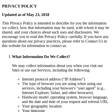
PRIVACY POLICY
Updated as of May 23, 2018
This Privacy Policy is intended to describe for you the information
we collect, how that information may be used, with whom it may be
shared, and your choices about such uses and disclosures. We
encourage you to read this Privacy Policy carefully. If you have any
questions about our privacy practices, please refer to Contact Us in
this website for information to contact us.
What Information Do We Collect?
We may collect information about you when you visit our
Sites or use our Services, including the following:
Internet protocol address (“IP Address”)
The type of browser you are using when using our
services, including your browser's "user agent" (e.g.,
Internet Explorer, Safari, and other browsers)
Hardware model ,operating system, browser language,
and the date and time of your request and referral URL
Your geographic location
Your timezone