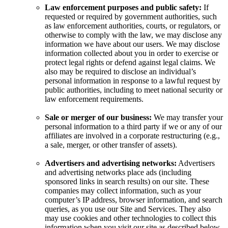
Law enforcement purposes and public safety:
If
requested or required by government authorities, such
as law enforcement authorities, courts, or regulators, or
otherwise to comply with the law, we may disclose any
information we have about our users. We may disclose
information collected about you in order to exercise or
protect legal rights or defend against legal claims. We
also may be required to disclose an individual’s
personal information in response to a lawful request by
public authorities, including to meet national security or
law enforcement requirements.
Sale or merger of our business:
We may transfer your
personal information to a third party if we or any of our
affiliates are involved in a corporate restructuring (e.g.,
a sale, merger, or other transfer of assets).
Advertisers and advertising networks:
Advertisers
and advertising networks place ads (including
sponsored links in search results) on our site. These
companies may collect information, such as your
computer’s IP address, browser information, and search
queries, as you use our Site and Services. They also
may use cookies and other technologies to collect this
information when you visit our site as described below.