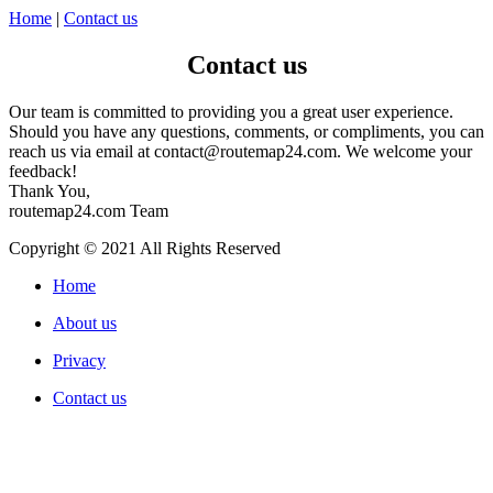
Home
|
Contact us
Contact us
Our team is committed to providing you a great user experience.
Should you have any questions, comments, or compliments, you can
reach us via email at
contact@routemap24.com
. We welcome your
feedback!
Thank You,
routemap24.com Team
Copyright © 2021 All Rights Reserved
Home
About us
Privacy
Contact us